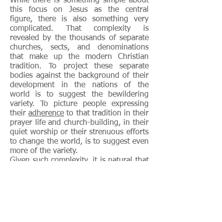
While there is something simple about
this focus on Jesus as the central
figure, there is also something very
complicated. That complexity is
revealed by the thousands of separate
churches, sects, and denominations
that make up the modern Christian
tradition. To project these separate
bodies against the background of their
development in the nations of the
world is to suggest the bewildering
variety. To picture people expressing
their
adherence
to that tradition in their
prayer life and church-building, in their
quiet worship or their strenuous efforts
to change the world, is to suggest even
more of the variety.
Given such complexity, it is natural that
throughout Christian history both those
in the tradition and those surrounding
it have made attempts at simplification.
Two ways to do this have been to
concentrate on the “essence” of the
faith, and thus on the ideas that