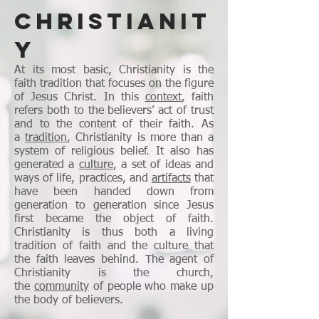
CHRISTIANIT
Y
At its most basic, Christianity is the
faith tradition that focuses on the figure
of Jesus Christ. In this
context
, faith
refers both to the believers’ act of trust
and to the content of their faith. As
a
tradition
, Christianity is more than a
system of religious belief. It also has
generated a
culture
, a set of ideas and
ways of life, practices, and
artifacts
that
have been handed down from
generation to generation since Jesus
first became the object of faith.
Christianity is thus both a living
tradition of faith and the culture that
the faith leaves behind. The agent of
Christianity is the church,
the
community
of people who make up
the body of believers.