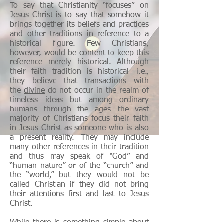
To say that Christianity “focuses” on
Jesus Christ is to say that somehow it
brings together its beliefs and practices
and other traditions in reference to a
historical figure. Few Christians,
however, would be content to keep this
reference merely historical. Although
their faith tradition is historical—i.e.,
they believe that transactions with
the
divine
do not occur in the realm of
timeless ideas but among ordinary
humans through the ages—the vast
majority of Christians focus their faith
in Jesus Christ as someone who is also
a present reality. They may include
many other references in their tradition
and thus may speak of “God” and
“human nature” or of the “church” and
the “world,” but they would not be
called Christian if they did not bring
their attentions first and last to Jesus
Christ.