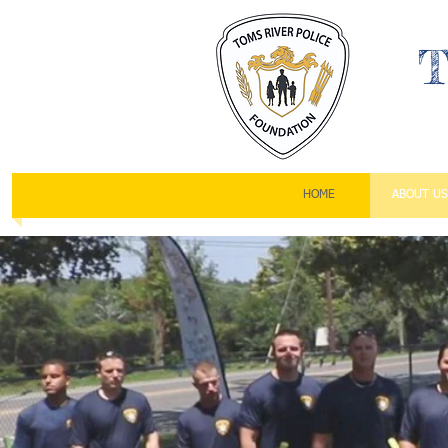
T
HOME
ABOUT US