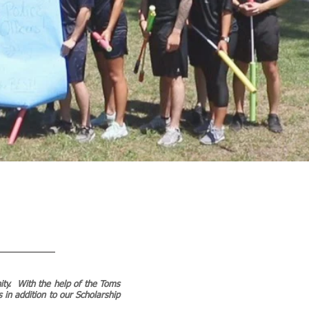
nity. With the help of the Toms
 in addition to our Scholarship