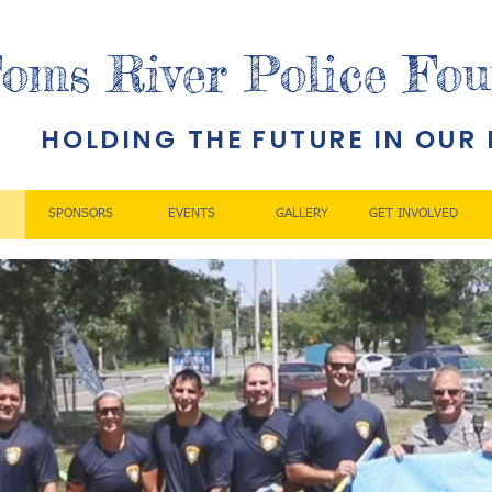
oms River Police Fou
HOLDING THE FUTURE IN OUR
SPONSORS
EVENTS
GALLERY
GET INVOLVED