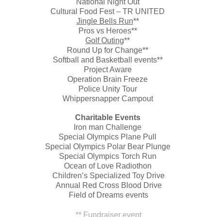
National Night Out
Cultural Food Fest – TR UNITED
Jingle Bells Run
**
Pros vs Heroes**
Golf Outing
**
Round Up for Change**
Softball and Basketball events**
Project Aware
Operation Brain Freeze
Police Unity Tour
Whippersnapper Campout
Charitable Events
Iron man Challenge
Special Olympics Plane Pull
Special Olympics Polar Bear Plunge
Special Olympics Torch Run
Ocean of Love Radiothon
Children’s Specialized Toy Drive
Annual Red Cross Blood Drive
Field of Dreams events
** Fundraiser event