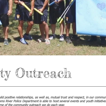
y Outreach
build positive relationships, as well as, mutual trust and respect, in our commu
oms River Police Department is able to host several events and youth initiatives
ome of the community outreach we do each year.