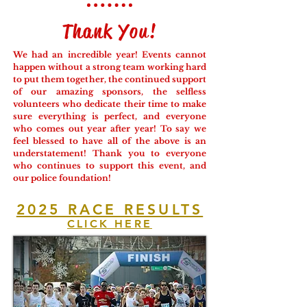
Thank You!
We had an incredible year! Events cannot
happen without a strong team working hard
to put them together, the continued support
of our amazing sponsors, the selfless
volunteers who dedicate their time to make
sure everything is perfect, and everyone
who comes out year after year! To say we
feel blessed to have all of the above is an
understatement! Thank you to everyone
who continues to support this event, and
our police foundation!
2025 RACE RESULTS
CLICK HERE