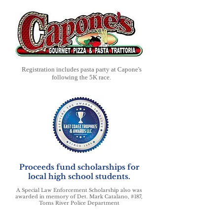
Registration includes pasta party at Capone's
following the 5K race.
Proceeds fund scholarships for
local high school students.
A Special Law Enforcement Scholarship also was
awarded in memory of Det. Mark Catalano, #187,
Toms River Police Department