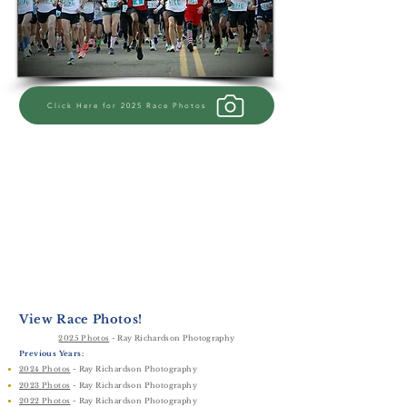
Click Here for 2025 Race Photos
View Race Photos!
2025 Photos
​
- Ray Richardson Photography
Previous Years:
2024 Photos
​
- Ray Richardson Photography
2023 Photos
​
- Ray Richardson Photography
2022 Photos
​
- Ray Richardson Photography