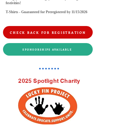
festivities!
T-Shirts - Guaranteed for Preregistered by 11/15/2026
CHECK BACK FOR REGISTRATION
SPONSORSHIPS AVAILABLE
2025 Spotlight Charity