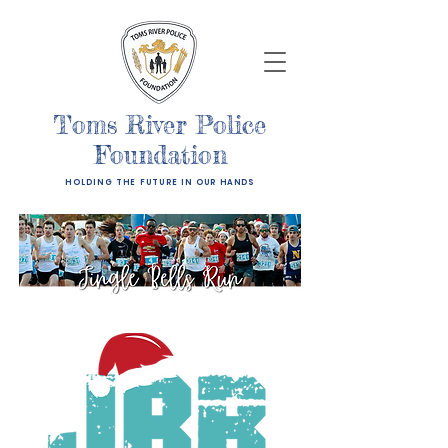
Toms River Police
Foundation
HOLDING THE FUTURE IN OUR HANDS