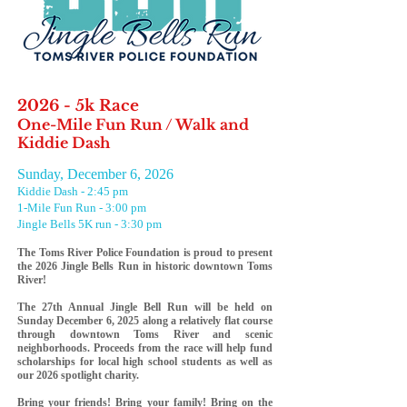
2026 - 5k Race
One-Mile Fun Run / Walk and
Kiddie Dash
Sunday, December 6, 2026
Kiddie Dash - 2:45 pm
1-Mile Fun Run - 3:00 pm
Jingle Bells 5K run - 3:30 pm
The
Toms River Police Foundation
is proud to present
the 2026 Jingle Bells Run in historic downtown Toms
River!
The 27th Annual Jingle Bell Run will be held on
Sunday December 6, 2025 along a relatively flat course
through downtown Toms River and scenic
neighborhoods. Proceeds from the race will help fund
scholarships for local high school students as well a
s
our 2026
spotlight
charity.
Bring your friends! Bring your family! Bring on the