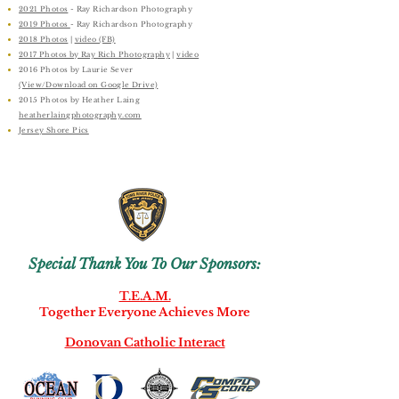
2021 Photos
​ - Ray Richardson Photography
2019 Photos
- Ray Richardson Photography
2018 Photos
|
video (FB)
2017 Photos by Ray Rich Photography
|
video
2016 Photos by Laurie Sever
(View/Download on Google Drive)
2015 Photos by Heather Laing
heatherlaingphotography.com
Jersey Shore Pics
Special Thank You To Our Sponsors:
T.E.A.M.
Together Everyone Achieves More
Donovan Catholic Interact