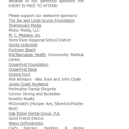
Because of our generous sponsors the
EVENT IS FREE TO ATTEND
Please support our awesome sponsors:
The Jay and Linda Grunin Foundation
Townsquare Media
Motor Media, LLC
M. C. Messina, Inc
Toms River Regional School District
Spirits Unlimited
Funtown Beach
RWJBarnabas Health
Community Medical
Center
OceanFirst Foundation
OceanFirst Bank
Downs Ford
AXA Advisors - Alex Joice and John Cicala
Jersey Coast Appliance
Perlmutter Family Shoprite
Connor Strong and Buckelew
Rosetto Realty
McDonald's (Hooper Ave, Silverton/Fischer
Blvd)
Oak Ridge Dental Group, P.A.
Good Friend Electric
Wang Orthodontics
Carl's Fencing, Decking, & Home