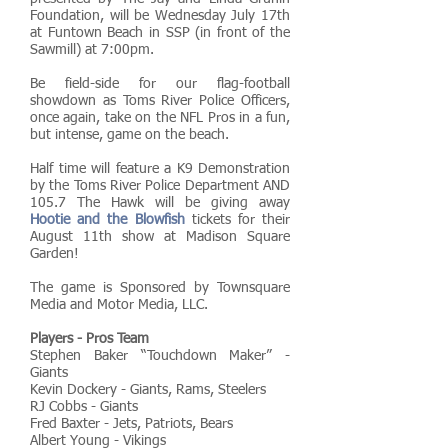
Foundation
, will be Wednesday July 17th
at
Funtown Beach
in SSP (in front of the
Sawmill) at 7:00pm.
Be field-side for our flag-football
showdown as Toms River Police Officers,
once again, take on the NFL Pros in a fun,
but intense, game on the beach.
Half time will feature a K9 Demonstration
by the Toms River Police Department AND
105.7 The Hawk
will be giving away
Hootie and the Blowfish
tickets for their
August 11th show at Madison Square
Garden!
The game is Sponsored by Townsquare
Media and Motor Media, LLC.
Players - Pros Team
Stephen Baker “Touchdown Maker” -
Giants
Kevin Dockery - Giants, Rams, Steelers
RJ Cobbs - Giants
Fred Baxter - Jets, Patriots, Bears
Albert Young - Vikings