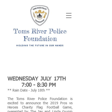
Toms River Police
Foundation
HOLDING THE FUTURE IN OUR HANDS
WEDNESDAY JULY 17TH
7:00 - 8:30 PM
** Rain Date - July 18th **
The Toms River Police Foundation is
excited to announce the 2019 Pros vs
Heroes Charity Flag Football Game,
presented by
The Jay and Linda Grunin