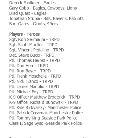
Dereck Faulkner - Eagles
Gary Cobb - Eagles, Cowboys, Lions
Brad Quast - Eagles
Jonathan Stupar- Bills, Ravens, Patriots
Bart Oates - Giants, 49ers
Players - Heroes
Sgt. Ron Sermarini - TRPD
Sgt. Scott Moeller - TRPD
Sgt. Vincent Pedalino - TRPD
Det. Steve Bucci - TRPD
Ptl. Thomas Herbst - TRPD
Ptl. Dan Herr - TRPD
Ptl. Ron Bayer - TRPD
Ptl. Frank Moschella - TRPD
Ptl. Nick Franco - TRPD
Ptl. James Manolio - TRPD
Ptl. Michael Foy - TRPD
K-9 Officer Matthew Broderick - TRPD
K-9 Officer Richard Buhowski - TRPD
Ptl. Kyle Rickvalsky- Manchester Police
Ptl. Patrick Cervenak-Manchester Police
Ptl. Tommy King-Seaside Park Police
Class II Sage Sysol-Seaside Park Police