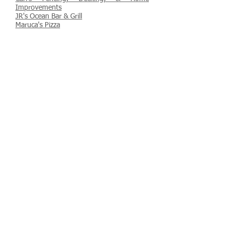
Improvements
JR's Ocean Bar & Grill
Maruca's Pizza