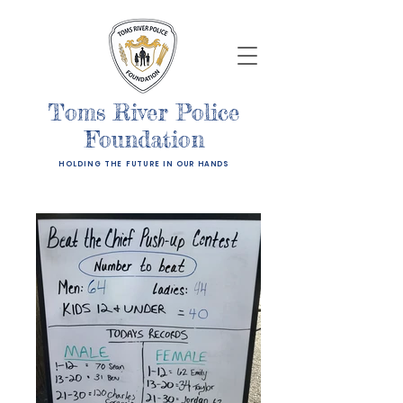
Toms River Police
Foundation
HOLDING THE FUTURE IN OUR HANDS