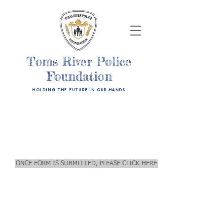
Toms River Police
Foundation
HOLDING THE FUTURE IN OUR HANDS
Hogs For Humanity - Ride
For The Child
Pre-Registration Form
ONCE FORM IS SUBMITTED, PLEASE CLICK HERE FOR PAYMENT. REG