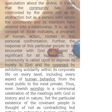
speculation about the divine. It insists
that the
community
has been
confronted by the divine not as an
abstraction but as a person with whom
the community and its members have
entered into a relationship. It is, as the
concept of Torah indicates, a program
of human action, rooted in this
personal confrontation. Further, the
response of this particular people to its
encounter with God is viewed as
significant for all humankind. The
community is called upon to express its
loyalty to God and the
covenant
by
exhibiting solidarity within its corporate
life on every level, including every
aspect of
human
behavior
, from the
most public to the most private. Thus,
even Jewish
worship
is a communal
celebration of the meetings with God in
history and in nature. Yet the particular
existence of the covenant people is
thought of not as contradicting but