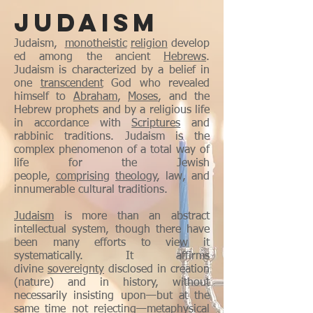
JUDAISM
Judaism,
monotheistic
religion
develop
ed among the ancient
Hebrews
.
Judaism is characterized by a belief in
one
transcendent
God who revealed
himself to
Abraham
,
Moses
, and the
Hebrew prophets and by a religious life
in accordance with
Scriptures
and
rabbinic traditions. Judaism is the
complex phenomenon of a total way of
life for the Jewish
people,
comprising
theology
, law, and
innumerable cultural traditions.
Judaism
is more than an abstract
intellectual system, though there have
been many efforts to view it
systematically. It affirms
divine
sovereignty
disclosed in creation
(nature) and in history, without
necessarily insisting upon—but at the
same time not rejecting—metaphysical